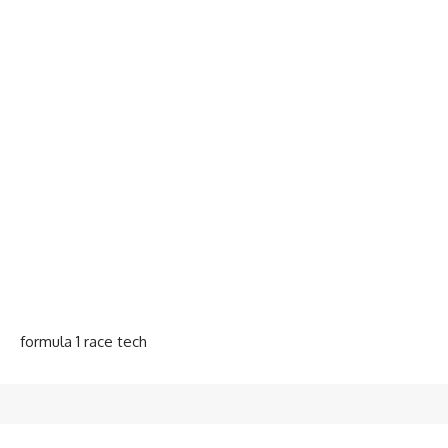
formula 1 race tech