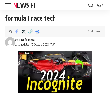
NEWS F1
Aa
Font
Resizer
formula 1 race tech
0 Min Read
Vito Defonseca
Last updated: 15 Ottobre 2023 17:54