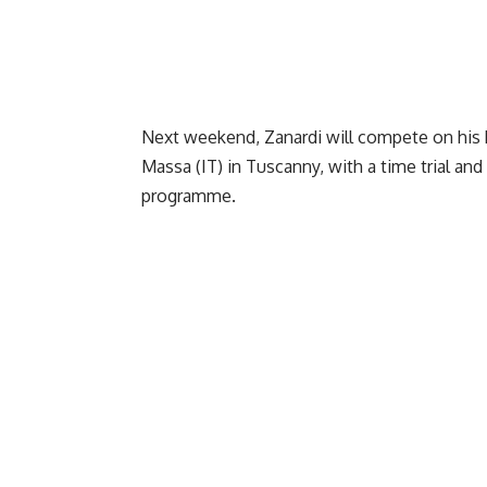
Next weekend, Zanardi will compete on his h
Massa (IT) in Tuscanny, with a time trial and 
programme.