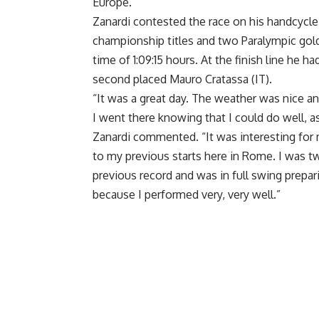
Europe.
Zanardi contested the race on his handcycle
championship titles and two Paralympic gol
time of 1:09:15 hours. At the finish line he 
second placed Mauro Cratassa (IT).
“It was a great day. The weather was nice an
I went there knowing that I could do well, a
Zanardi commented. “It was interesting fo
to my previous starts here in Rome. I was tw
previous record and was in full swing prepar
because I performed very, very well.”