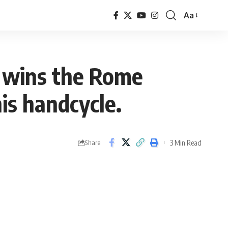
Aa
Font
Resizer
 wins the Rome
is handcycle.
3 Min Read
Share