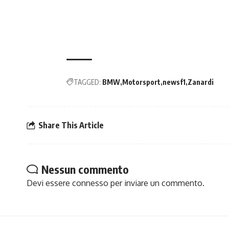
TAGGED:
BMW
Motorsport
newsf1
Zanardi
Share This Article
Nessun commento
Devi essere
connesso
per inviare un commento.