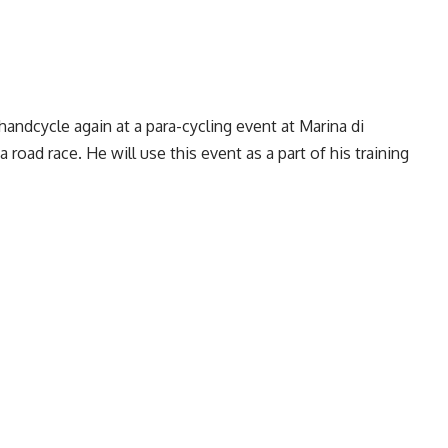
andcycle again at a para-cycling event at Marina di
a road race. He will use this event as a part of his training