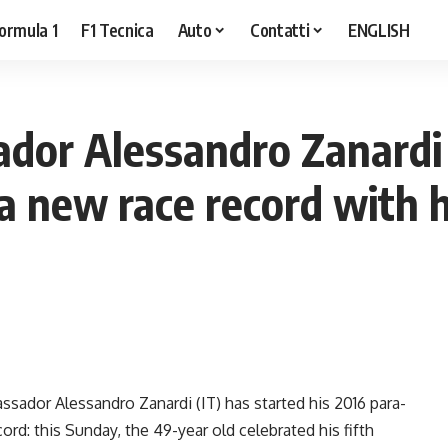
ormula 1
F1 Tecnica
Auto
Contatti
ENGLISH
or Alessandro Zanardi
a new race record with h
sador Alessandro Zanardi (IT) has started his 2016 para-
rd: this Sunday, the 49-year old celebrated his fifth