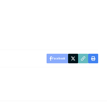
Facebook