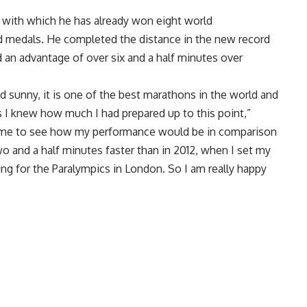
 with which he has already won eight world
d medals. He completed the distance in the new record
had an advantage of over six and a half minutes over
d sunny, it is one of the best marathons in the world and
s I knew how much I had prepared up to this point,”
r me to see how my performance would be in comparison
o and a half minutes faster than in 2012, when I set my
ing for the Paralympics in London. So I am really happy