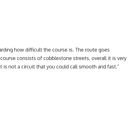
arding how difficult the course is. The route goes
 course consists of cobblestone streets, overall it is very
t is not a circuit that you could call smooth and fast,”