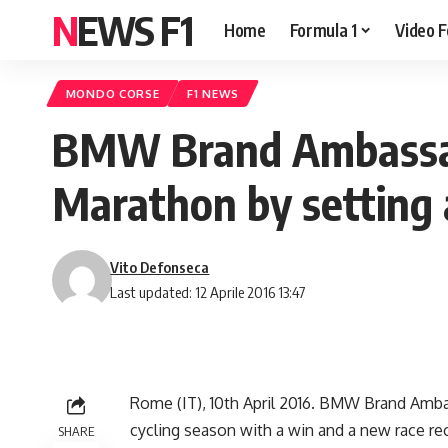
NEWS F1
Home
Formula 1
Video F
MONDO CORSE
F1 NEWS
BMW Brand Ambassad
Marathon by setting 
Vito Defonseca
Last updated: 12 Aprile 2016 13:47
Rome (IT), 10th April 2016. BMW Brand Ambas
cycling season with a win and a new race reco
SHARE