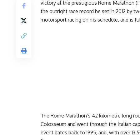
victory at the prestigious Rome Marathon (I
the outright race record he set in 2012 by t
motorsport racing on his schedule, and is fu
The Rome Marathon’s 42 kilometre long rout
Colosseum and went through the Italian capi
event dates back to 1995, and, with over 13,