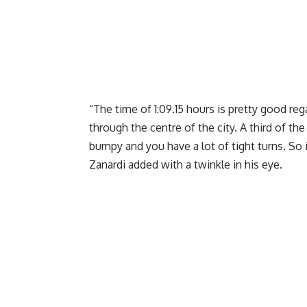
“The time of 1:09.15 hours is pretty good reg
through the centre of the city. A third of the
bumpy and you have a lot of tight turns. So i
Zanardi added with a twinkle in his eye.