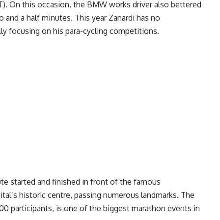
T). On this occasion, the BMW works driver also bettered
wo and a half minutes. This year Zanardi has no
lly focusing on his para-cycling competitions.
e started and finished in front of the famous
tal’s historic centre, passing numerous landmarks. The
500 participants, is one of the biggest marathon events in