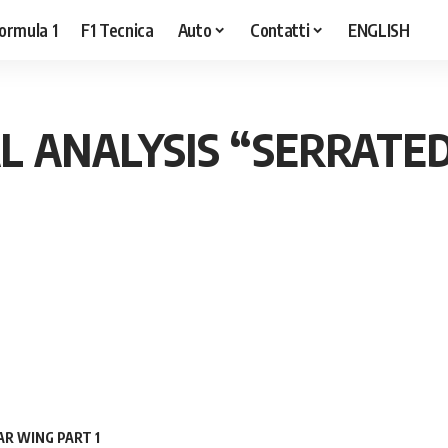
ormula 1
F1 Tecnica
Auto
Contatti
ENGLISH
L ANALYSIS “SERRATE
R WING PART 1