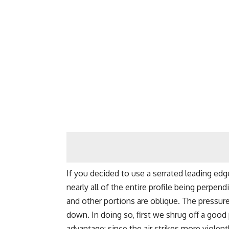
If you decided to use a serrated leading edg
nearly all of the entire profile being perpend
and other portions are oblique. The pressur
down. In doing so, first we shrug off a goo
advantage: since the air strikes more violent