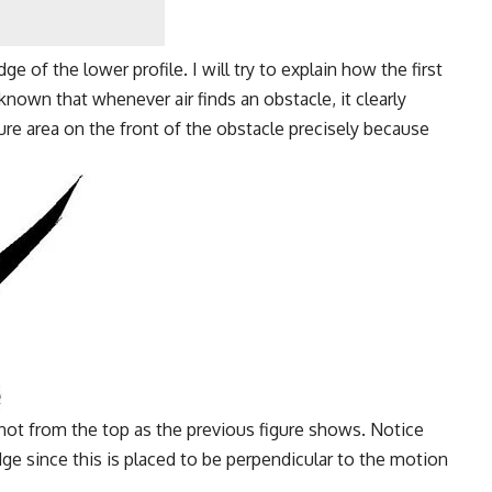
e of the lower profile. I will try to explain how the first
nown that whenever air finds an obstacle, it clearly
ure area on the front of the obstacle precisely because
not from the top as the previous figure shows. Notice
ge since this is placed to be perpendicular to the motion