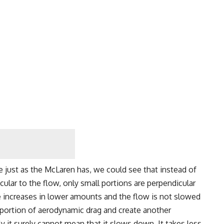
e just as the McLaren has, we could see that instead of
icular to the flow, only small portions are perpendicular
e increases in lower amounts and the flow is not slowed
d portion of aerodynamic drag and create another
ly it surely cannot mean that it slows down. It takes less