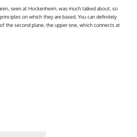
aren, seen at Hockenheim, was much talked about, so
rinciples on which they are based. You can definitely
e of the second plane, the upper one, which connects at