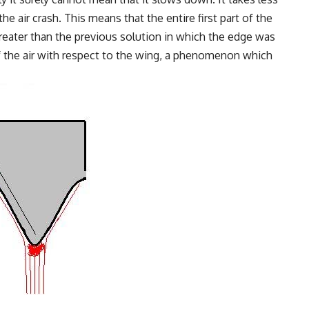
he air crash. This means that the entire first part of the
greater than the previous solution in which the edge was
of the air with respect to the wing, a phenomenon which