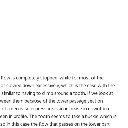
 flow is completely stopped, while for most of the
d not slowed down excessively, which is the case with the
y similar to having to climb around a tooth. If we look at
between them because of the lower passage section
f a decrease in pressure is an increase in downforce.
seen in profile. The tooth seems to take a buckle which is
lso in this case the flow that passes on the lower part