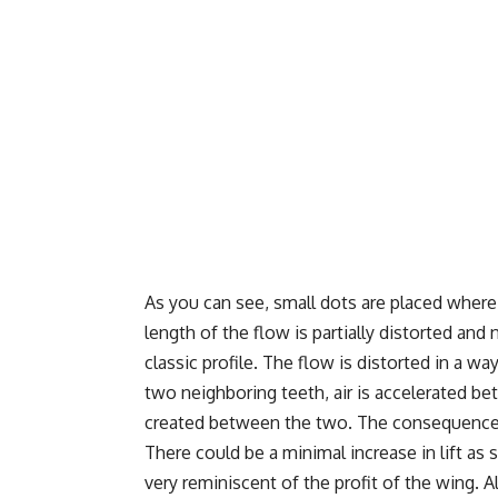
As you can see, small dots are placed where
length of the flow is partially distorted an
classic profile. The flow is distorted in a wa
two neighboring teeth, air is accelerated 
created between the two. The consequence o
There could be a minimal increase in lift as 
very reminiscent of the profit of the wing. A