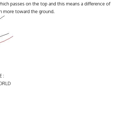
 which passes on the top and this means a difference of
en more toward the ground.
 :
ORLD