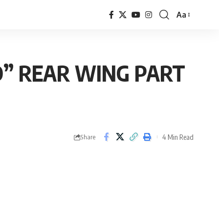
Aa
Font
Resizer
D” REAR WING PART
4 Min Read
Share