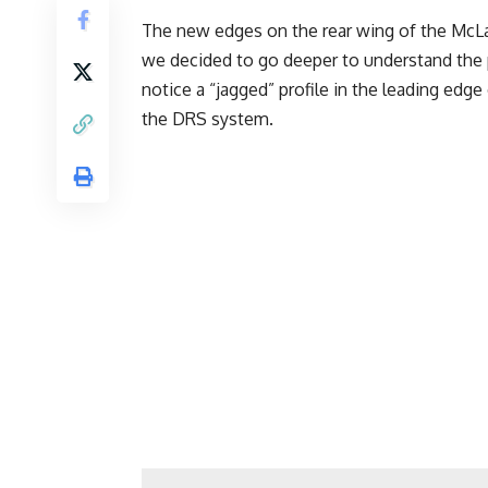
The new edges on the rear wing of the McL
we decided to go deeper to understand the p
notice a “jagged” profile in the leading edg
the DRS system.