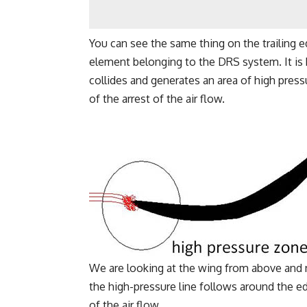
You can see the same thing on the trailing edg
element belonging to the DRS system. It is k
collides and generates an area of high press
of the arrest of the air flow.
We are looking at the wing from above and 
the high-pressure line follows around the ed
of the air flow.