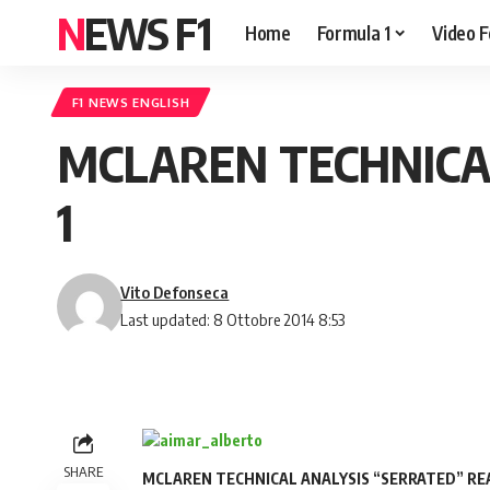
NEWS F1
Home
Formula 1
Video F
F1 NEWS ENGLISH
MCLAREN TECHNICA
1
Vito Defonseca
Last updated: 8 Ottobre 2014 8:53
SHARE
MCLAREN TECHNICAL ANALYSIS “SERRATED” REA