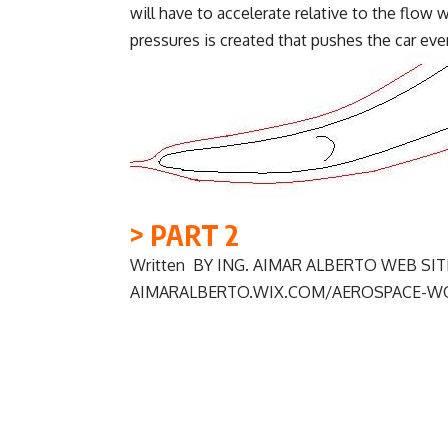
will have to accelerate relative to the flow
pressures is created that pushes the car ev
> PART 2
Written BY ING. AIMAR ALBERTO WEB SITE
AIMARALBERTO.WIX.COM/AEROSPACE-W