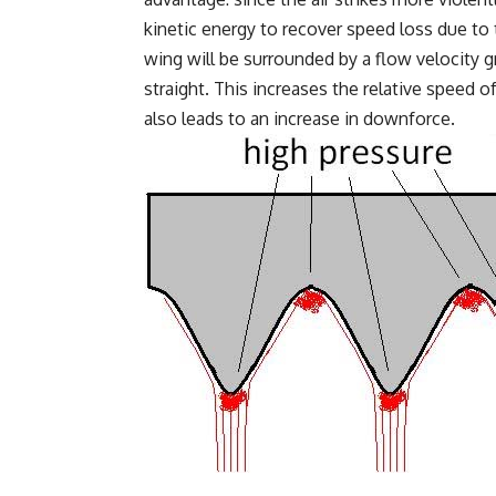
kinetic energy to recover speed loss due to t
wing will be surrounded by a flow velocity 
straight. This increases the relative speed 
also leads to an increase in downforce.