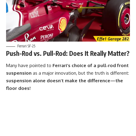
Ferrari SF-25
Push-Rod vs. Pull-Rod: Does It Really Matter?
Many have pointed to
Ferrari’s choice of a pull-rod front
suspension
as a major innovation, but the truth is different:
suspension alone doesn’t make the difference—the
floor does!