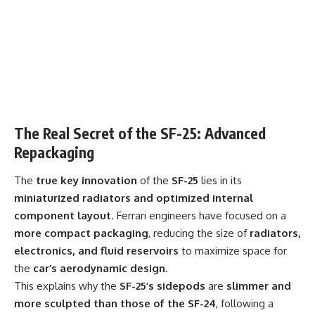
The Real Secret of the SF-25: Advanced
Repackaging
The
true key innovation
of the
SF-25
lies in its
miniaturized radiators and optimized internal
component layout
. Ferrari engineers have focused on a
more compact packaging
, reducing the size of
radiators,
electronics, and fluid reservoirs
to maximize space for
the
car’s aerodynamic design
.
This explains why the
SF-25’s sidepods
are
slimmer and
more sculpted than those of the SF-24
, following a