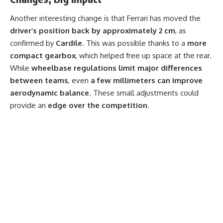
Another interesting change is that Ferrari has moved the
driver’s position back by approximately 2 cm
, as
confirmed by
Cardile
. This was possible thanks to a
more
compact gearbox
, which helped free up space at the rear.
While
wheelbase regulations limit major differences
between teams
, even
a few millimeters can improve
aerodynamic balance
. These small adjustments could
provide an
edge over the competition
.