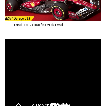
Ferrari F1 SF-25 Foto foto Media Ferrari