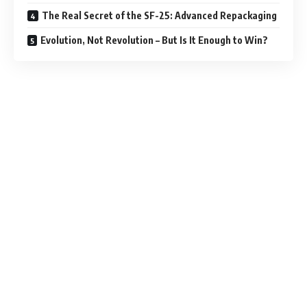
The Real Secret of the SF-25: Advanced Repackaging
Evolution, Not Revolution – But Is It Enough to Win?