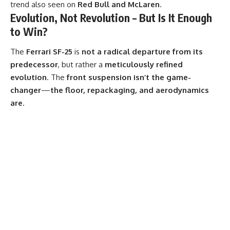
trend also seen on
Red Bull and McLaren
.
Evolution, Not Revolution – But Is It Enough
to Win?
The
Ferrari SF-25
is
not a radical departure from its
predecessor
, but rather a
meticulously refined
evolution
. The
front suspension isn’t the game-
changer
—
the floor, repackaging, and aerodynamics
are
.