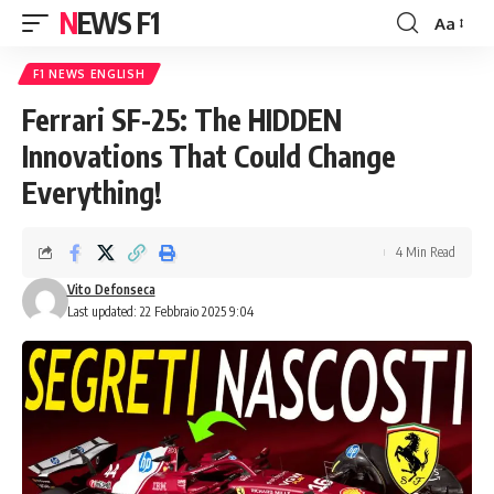
NEWS F1
Aa
Font
Resizer
F1 NEWS ENGLISH
Ferrari SF-25: The HIDDEN
Innovations That Could Change
Everything!
4 Min Read
Vito Defonseca
Last updated: 22 Febbraio 2025 9:04