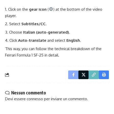
Click on the
gear icon
(
) at the bottom of the video
player.
Select
Subtitles/CC
.
Choose
Italian (auto-generated)
.
Click
Auto-translate
and select
English
.
This way, you can follow the technical breakdown of the
Ferrari
Formula 1
SF-25 in detail.
Nessun commento
Devi essere
connesso
per inviare un commento.