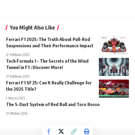
You Might Also Like
Ferrari F1 2025: The Truth About Pull-Rod
Suspensions and Their Performance Impact
12 Febbraio 2025
Tech Formula 1 – The Secrets of the Wind
Tunnel in F1 : Discover More!
17 Febbraio 2025
Ferrari F1 SF25: Can It Really Challenge for
the 2025 Title?
1 Marzo 2025
The S-Duct System of Red Bull and Toro Rosso
17 Ottobre 2014