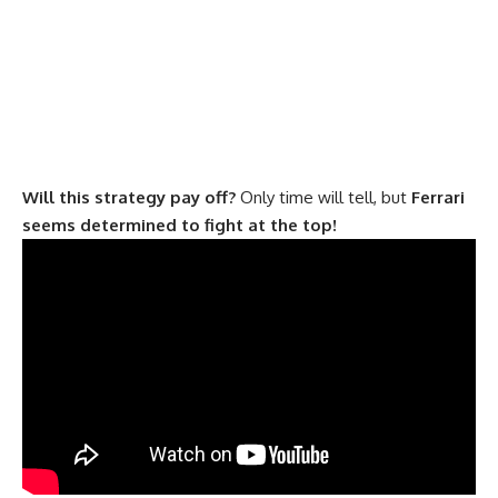
Will this strategy pay off?
Only time will tell, but
Ferrari
seems determined to fight at the top!