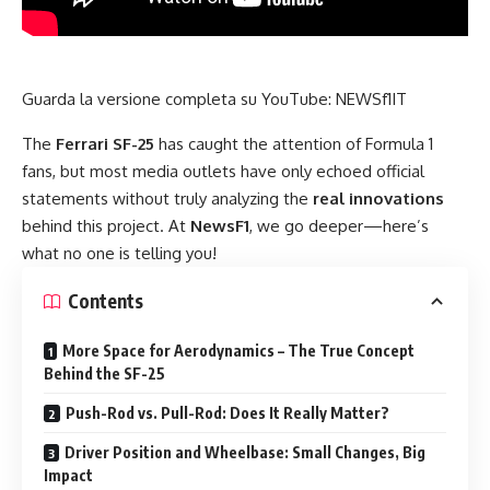
Guarda la versione completa su YouTube:
NEWSf1IT
The
Ferrari SF-25
has caught the attention of Formula 1
fans, but most media outlets have only echoed official
statements without truly analyzing the
real innovations
behind this project. At
NewsF1
, we go deeper—here’s
what no one is telling you!
Contents
More Space for Aerodynamics – The True Concept
Behind the SF-25
Push-Rod vs. Pull-Rod: Does It Really Matter?
Driver Position and Wheelbase: Small Changes, Big
Impact