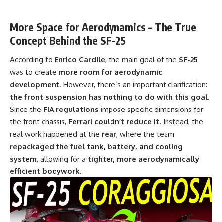
More Space for Aerodynamics – The True
Concept Behind the SF-25
According to
Enrico Cardile
, the main goal of the
SF-25
was to create
more room for aerodynamic
development
. However, there’s an important clarification:
the front suspension has nothing to do with this goal
.
Since the
FIA regulations
impose specific dimensions for
the front chassis,
Ferrari couldn’t reduce it
. Instead, the
real work happened at the
rear
, where the team
repackaged the fuel tank, battery, and cooling
system
, allowing for a
tighter, more aerodynamically
efficient bodywork
.