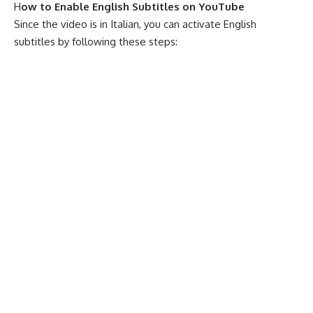
H
ow to Enable English Subtitles on YouTube
Since the video is in Italian, you can activate English
subtitles by following these steps: