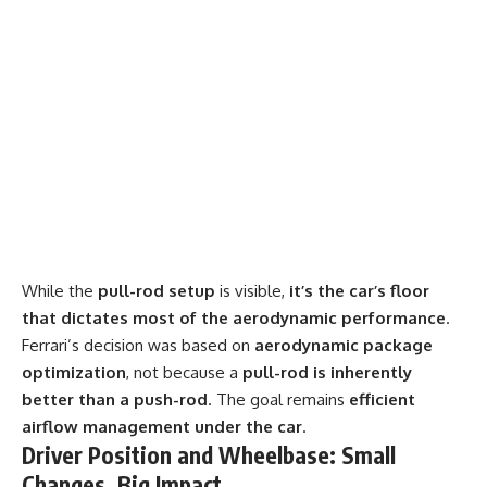
While the
pull-rod setup
is visible,
it’s the car’s floor
that dictates most of the aerodynamic performance
.
Ferrari’s decision was based on
aerodynamic package
optimization
, not because a
pull-rod is inherently
better than a push-rod
. The goal remains
efficient
airflow management under the car
.
Driver Position and Wheelbase: Small
Changes, Big Impact